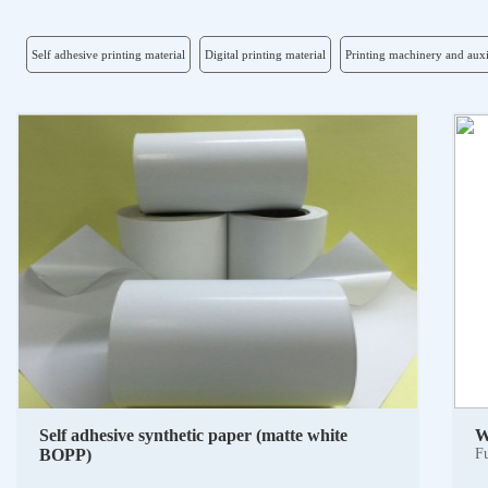
Self adhesive printing material
Digital printing material
Printing machinery and auxi
Self adhesive synthetic paper (matte white
W
BOPP)
Fu