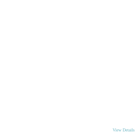
WE A
We are your “
coordinate you
View Details