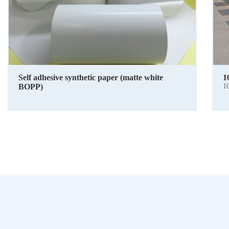
Self adhesive synthetic paper (matte white
1
BOPP)
1