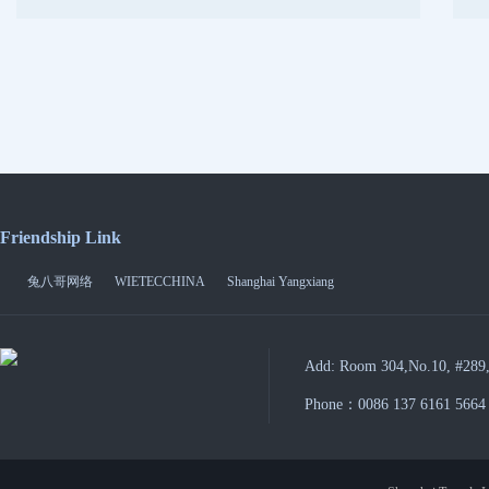
Friendship Link
兔八哥网络
WIETECCHINA
Shanghai Yangxiang
Add: Room 304,No.10, #289,
Phone：0086 137 6161 5664