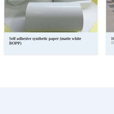
Self adhesive synthetic paper (matte white
1
BOPP)
1