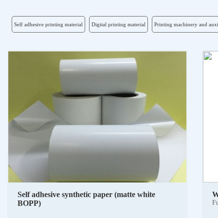
Self adhesive printing material
Digital printing material
Printing machinery and auxi
Self adhesive synthetic paper (matte white
W
BOPP)
Fu