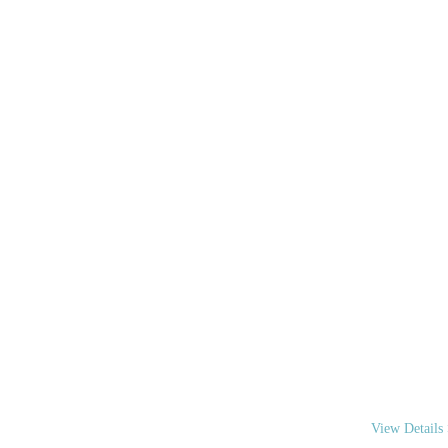
WE A
We are your “
coordinate you
View Details