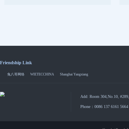
Friendship Link
兔八哥网络
WIETECCHINA
Shanghai Yangxiang
Add: Room 304,No.10, #289,
Phone：0086 137 6161 5664