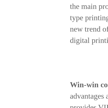
the main pro
type printi
new trend of
digital print
Win-win co
advantages 
provides VIP