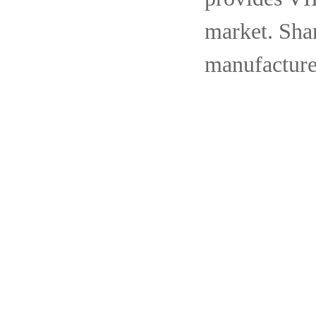
market. Shan
manufacture