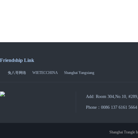
Friendship Link
兔八哥网络
WIETECCHINA
Shanghai Yangxiang
Add: Room 304,No.10, #289,
Phone：0086 137 6161 5664
Shanghai Trangle In