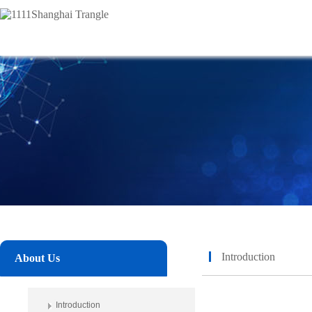
Introduction
About Us
Introduction