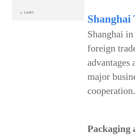
Learn
Shanghai T
Shanghai in 
foreign tra
advantages 
major busine
cooperation
Packaging 