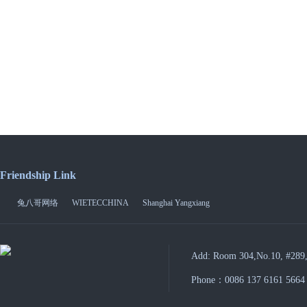
Friendship Link
兔八哥网络
WIETECCHINA
Shanghai Yangxiang
Add: Room 304,No.10, #289,
Phone：0086 137 6161 5664