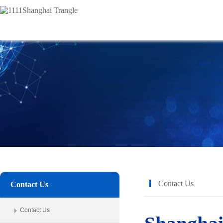
Contact Us
Contact Us
Contact Us