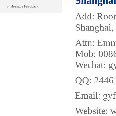
Shanghai 
Message Feedback
Add: Room
Shanghai,
Attn: Em
Mob: 0086
Wechat: 
QQ: 2446
Email:
gy
Website: 