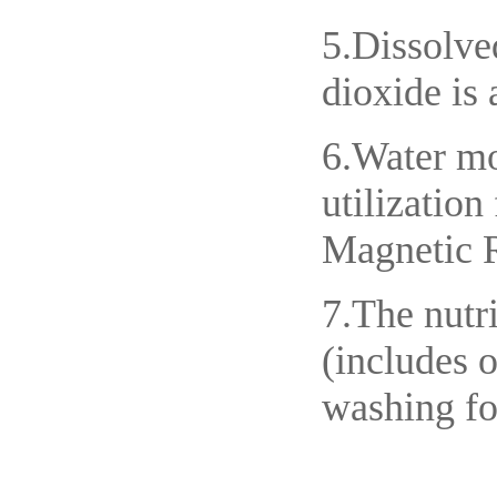
5.Dissolve
dioxide is 
6.Water mo
utilizatio
Magnetic R
7.The nutri
(includes o
washing fo