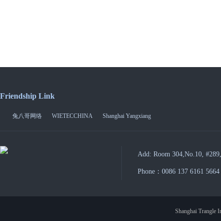
Friendship Link
兔八哥网络
WIETECCHINA
Shanghai Yangxiang
Add: Room 304,No.10, #289,
Phone：0086 137 6161 5664
Shanghai Trangle In