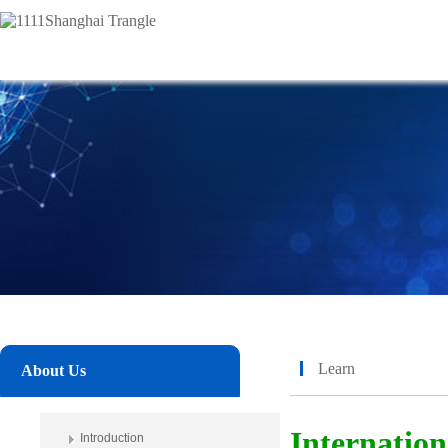
Learn
About Us
Internatio
Introduction