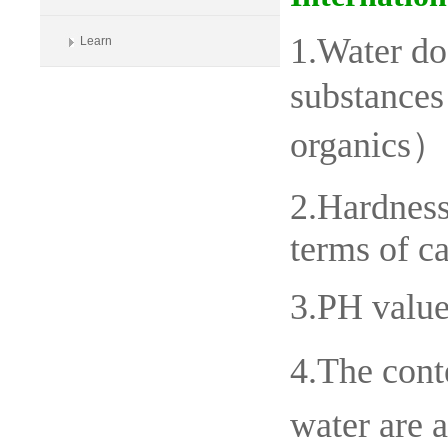
1.Water do
Learn
substances
organics）
2.Hardness
terms of c
3.PH value
4.The cont
water are 