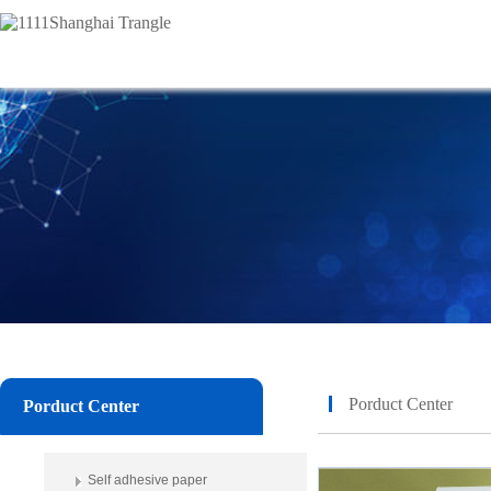
Porduct Center
Porduct Center
Self adhesive paper