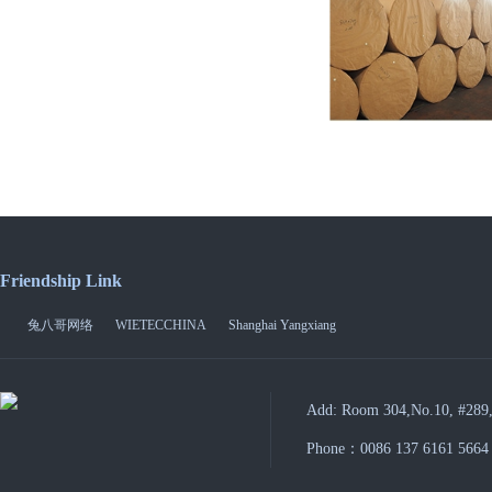
Friendship Link
兔八哥网络
WIETECCHINA
Shanghai Yangxiang
Add: Room 304,No.10, #289,
Phone：0086 137 6161 5664