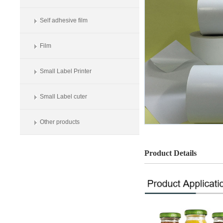
Self adhesive film
Film
Small Label Printer
Small Label cuter
Other products
Product Details