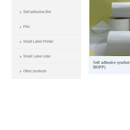
Self adhesive film
Film
Small Label Printer
Small Label cuter
Self adhesive synthe
BOPP)
Other products