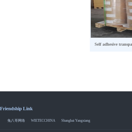
Self adhesive transp
Friendship Link
兔八哥网络
WIETECCHINA
Shanghai Yangxiang