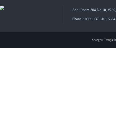
Add: Room 304,No.10, #289,
Phone：0086 137 6161 5664
Shanghai Trangle In