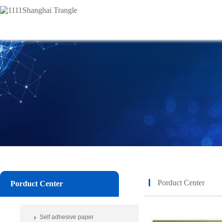
Porduct Center
Porduct Center
Self adhesive paper